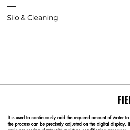
Silo & Cleaning
Silo & Cleaning
FIE
It is used to continuously add the required amount of water t
the process can be precisely adjusted on the digital display. It