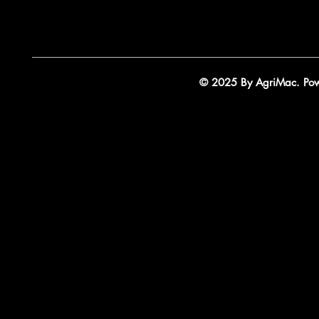
© 2025 By AgriMac. Powe