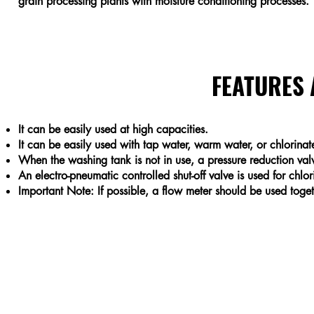
grain processing plants with moisture conditioning processes.
FEATURES
It can be easily used at high capacities.
It can be easily used with tap water, warm water, or chlorinat
When the washing tank is not in use, a pressure reduction val
An electro-pneumatic controlled shut-off valve is used for chlo
Important Note: If possible, a flow meter should be used toget