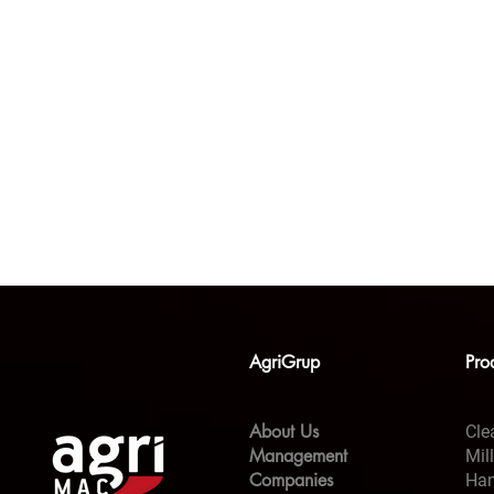
AgriGrup
Pro
About Us
Cle
Management
Mil
Companies
Han