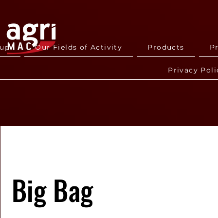
oup
Our Fields of Activity
Products
P
Privacy Poli
Big Bag