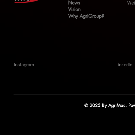
News
Wei
Vision
Why AgriGroup?
Instagram
Linkedln
© 2025 By AgriMac. Powe