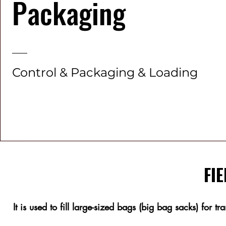
Packaging
Control & Packaging & Loading
FIE
It is used to fill large-sized bags (big bag sacks) for