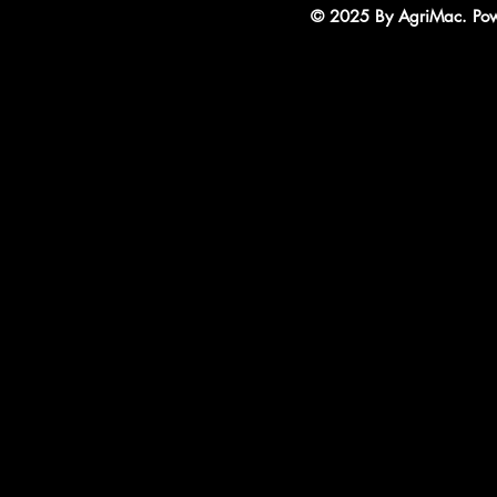
© 2025 By AgriMac. Powe