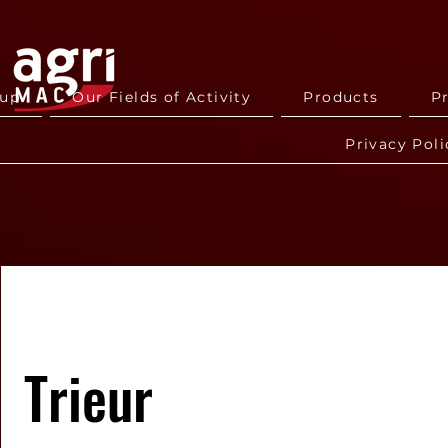
oup
Our Fields of Activity
Products
P
Privacy Poli
Trieur