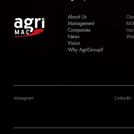
About Us
Cle
Management
Mil
Companies
Han
News
Wei
Vision
Why AgriGroup?
Instagram
Linkedln