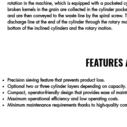
rotation in the machine, which is equipped with a pocketed cy
broken kernels in the grain are collected in the cylinder pocket
and are then conveyed to the waste line by the spiral screw. T
discharge line at the end of the cylinder through the rotary mot
bottom of the inclined cylinders and the rotary motion.
FEATURES
Precision sieving feature that prevents product loss.
Optional two or three cylinder layers depending on capacity.
Compact, operator-friendly design that provides ease of main
Maximum operational efficiency and low operating costs.
Minimum maintenance requirements thanks to high-quality com