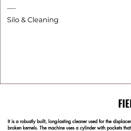
Silo & Cleaning
FIE
It is a robustly built, long-lasting cleaner used for the displa
broken kernels. The machine uses a cylinder with pockets that r